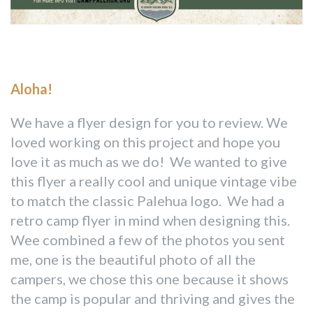
Aloha!
We have a flyer design for you to review. We
loved working on this project and hope you
love it as much as we do! We wanted to give
this flyer a really cool and unique vintage vibe
to match the classic Palehua logo. We had a
retro camp flyer in mind when designing this.
Wee combined a few of the photos you sent
me, one is the beautiful photo of all the
campers, we chose this one because it shows
the camp is popular and thriving and gives the