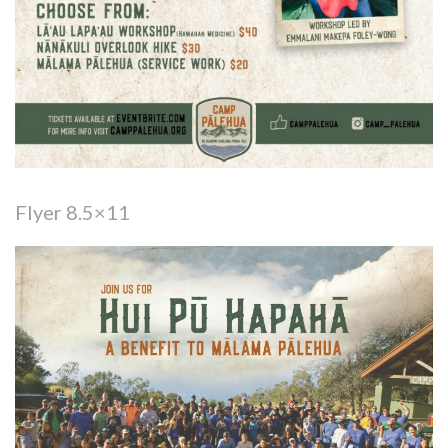
Flyer 8.5×11