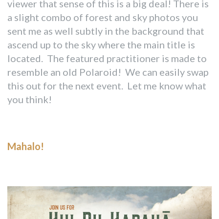
viewer that sense of this is a big deal! There is
a slight combo of forest and sky photos you
sent me as well subtly in the background that
ascend up to the sky where the main title is
located. The featured practitioner is made to
resemble an old Polaroid! We can easily swap
this out for the next event. Let me know what
you think!
Mahalo!