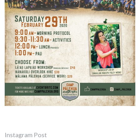
Instagram Post