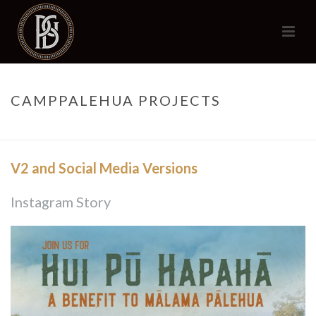
CAMPPALEHUA PROJECTS
HOME
/
CAMPPALEHUA PROJECTS
V2 and Social Media Versions
Instagram Story