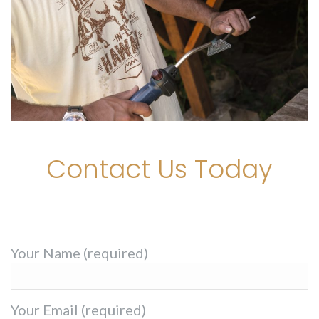
Contact Us Today
Your Name (required)
Your Email (required)