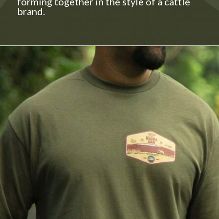
forming together in the style of a cattle
brand.