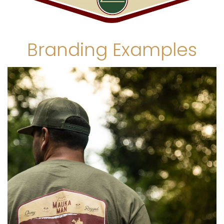
Branding Examples