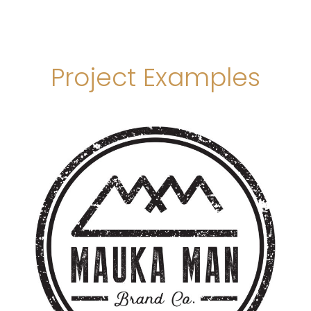
Project Examples