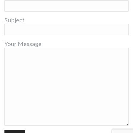
Subject
Your Message