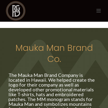
Mauka Man Brand
Co.
The Mauka Man Brand Company is
located in Hawaii. We helped create the
logo for their company as well as
developed other promotional materials
like T-shirts, hats and embroidered
patches. The MM monogram stands for
Mauka Man and symbolizes mountains