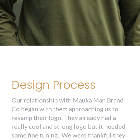
Design Process
Our relationship with Mauka Man Brand
Co began with them approaching us to
revamp their logo. They already had a
really cool and strong logo but it needed
some fine tuning. We were thankful they