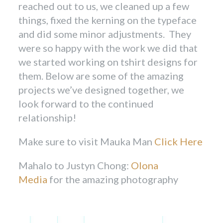
reached out to us, we cleaned up a few
things, fixed the kerning on the typeface
and did some minor adjustments. They
were so happy with the work we did that
we started working on tshirt designs for
them. Below are some of the amazing
projects we’ve designed together, we
look forward to the continued
relationship!
Make sure to visit Mauka Man
Click Here
Mahalo to Justyn Chong:
Olona
Media
for the amazing photography